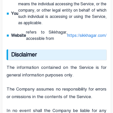
means the individual accessing the Service, or the
company, or other legal entity on behalf of which
You
such individual is accessing or using the Service,
as applicable.
refers to Sikkhagar,
Website
https://sikkhagar.com/
accessible from
Disclaimer
The information contained on the Service is for
general information purposes only.
The Company assumes no responsibility for errors
or omissions in the contents of the Service.
In no event shall the Company be liable for any