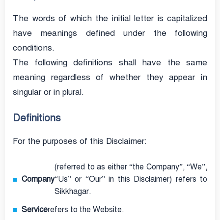
The words of which the initial letter is capitalized
have meanings defined under the following
conditions.
The following definitions shall have the same
meaning regardless of whether they appear in
singular or in plural.
Definitions
For the purposes of this Disclaimer:
(referred to as either “the Company”, “We”,
Company
“Us” or “Our” in this Disclaimer) refers to
Sikkhagar.
Service
refers to the Website.