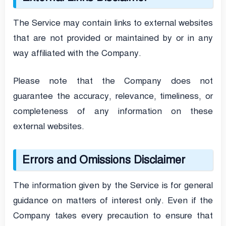
The Service may contain links to external websites
that are not provided or maintained by or in any
way affiliated with the Company.
Please note that the Company does not
guarantee the accuracy, relevance, timeliness, or
completeness of any information on these
external websites.
Errors and Omissions Disclaimer
The information given by the Service is for general
guidance on matters of interest only. Even if the
Company takes every precaution to ensure that