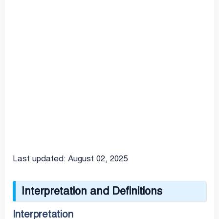
Last updated: August 02, 2025
Interpretation and Definitions
Interpretation