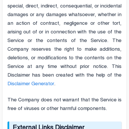
special, direct, indirect, consequential, or incidental
damages or any damages whatsoever, whether in
an action of contract, negligence or other tort,
arising out of or in connection with the use of the
Service or the contents of the Service. The
Company reserves the right to make additions,
deletions, or modifications to the contents on the
Service at any time without prior notice. This
Disclaimer has been created with the help of the
Disclaimer Generator
.
The Company does not warrant that the Service is
free of viruses or other harmful components.
External Links Disclaimer