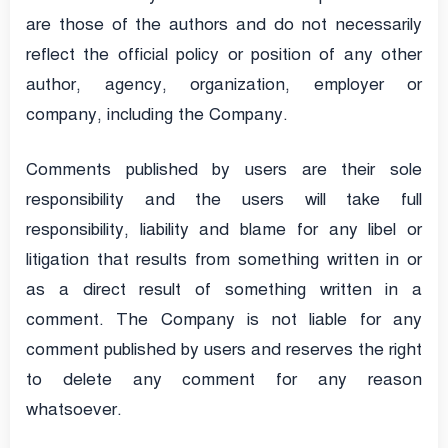
are those of the authors and do not necessarily
reflect the official policy or position of any other
author, agency, organization, employer or
company, including the Company.
Comments published by users are their sole
responsibility and the users will take full
responsibility, liability and blame for any libel or
litigation that results from something written in or
as a direct result of something written in a
comment. The Company is not liable for any
comment published by users and reserves the right
to delete any comment for any reason
whatsoever.