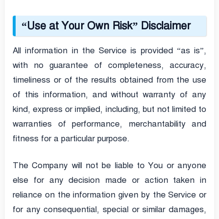
“Use at Your Own Risk” Disclaimer
All information in the Service is provided “as is”,
with no guarantee of completeness, accuracy,
timeliness or of the results obtained from the use
of this information, and without warranty of any
kind, express or implied, including, but not limited to
warranties of performance, merchantability and
fitness for a particular purpose.
The Company will not be liable to You or anyone
else for any decision made or action taken in
reliance on the information given by the Service or
for any consequential, special or similar damages,