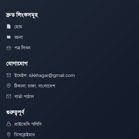
দ্রুত লিংকসমূহ
হোম
রচনা
পত্র লিখন
যোগাযোগ
ইমেইল: sikkhagar@gmail.com
ঠিকানা: ঢাকা, বাংলাদেশ
বার্তা পাঠান
গুরুত্বপূর্ণ
প্রাইভেসি পলিসি
ডিসক্লেইমার