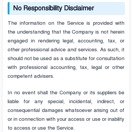
No Responsibility Disclaimer
The information on the Service is provided with
the understanding that the Company is not herein
engaged in rendering legal, accounting, tax, or
other professional advice and services. As such, it
should not be used as a substitute for consultation
with professional accounting, tax, legal or other
competent advisers.
In no event shall the Company or its suppliers be
liable for any special, incidental, indirect, or
consequential damages whatsoever arising out of
or in connection with your access or use or inability
to access or use the Service.