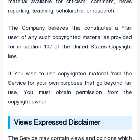
material available for criticism, comment, news
reporting, teaching, scholarship, or research.
The Company believes this constitutes a “fair
use” of any such copyrighted material as provided
for in section 107 of the United States Copyright
law.
If You wish to use copyrighted material from the
Service for your own purposes that go beyond fair
use, You must obtain permission from the
copyright owner.
Views Expressed Disclaimer
The Service may contain views and opinions which