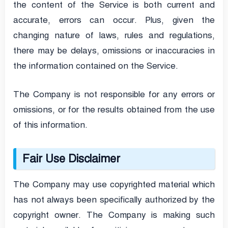
the content of the Service is both current and
accurate, errors can occur. Plus, given the
changing nature of laws, rules and regulations,
there may be delays, omissions or inaccuracies in
the information contained on the Service.
The Company is not responsible for any errors or
omissions, or for the results obtained from the use
of this information.
Fair Use Disclaimer
The Company may use copyrighted material which
has not always been specifically authorized by the
copyright owner. The Company is making such