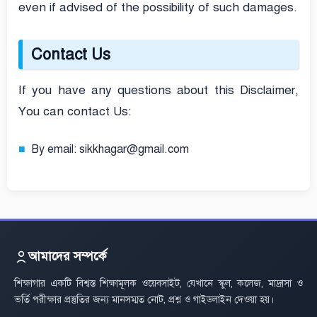
even if advised of the possibility of such damages.
Contact Us
If you have any questions about this Disclaimer,
You can contact Us:
By email: sikkhagar@gmail.com
আমাদের সম্পর্কে
শিক্ষাগার একটি বিশ্বস্ত শিক্ষামূলক ওয়েবসাইট, যেখানে স্কুল, কলেজ, মাদ্রাসা ও
ভর্তি পরীক্ষার প্রস্তুতির জন্য মানসম্মত নোট, প্রশ্ন ও গাইডলাইন দেওয়া হয়।